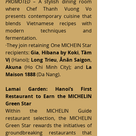
PROMOTED
 – A stylish dining room 
where Chef Thanh Vuong Vo 
presents contemporary cuisine that 
blends Vietnamese recipes with 
modern techniques and 
fermentation.
·They join retaining One MICHEIN Star 
recipients: 
Gia
, 
Hibana by Koki
, 
Tầm 
Vị
 (Hanoi); 
Long Trieu
, 
Ănăn Saigon
, 
Akuna
 (Ho Chi Minh City); and 
La 
Maison 1888
 (Da Nang).
Lamai Garden: Hanoi’s First 
Restaurant to Earn the MICHELIN 
Green Star 
Within the MICHELIN Guide 
restaurant selection, the MICHELIN 
Green Star rewards the initiatives of 
groundbreaking restaurants that 