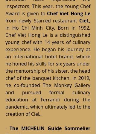
inspectors. This year, the Young Chef 
Award is given to
Chef Viet Hong Le 
from newly Starred restaurant 
CieL
, 
in Ho Chi Minh City. Born in 1992, 
Chef Viet Hong Le is a distinguished 
young chef with 14 years of culinary 
experience. He began his journey at 
an international hotel brand, where 
he honed his skills for six years under 
the mentorship of his sister, the head 
chef of the banquet kitchen. In 2019, 
he co-founded The Monkey Gallery 
and pursued formal culinary 
education at Ferrandi during the 
pandemic, which ultimately led to the 
creation of CieL.
· 
The MICHELIN Guide Sommelier 