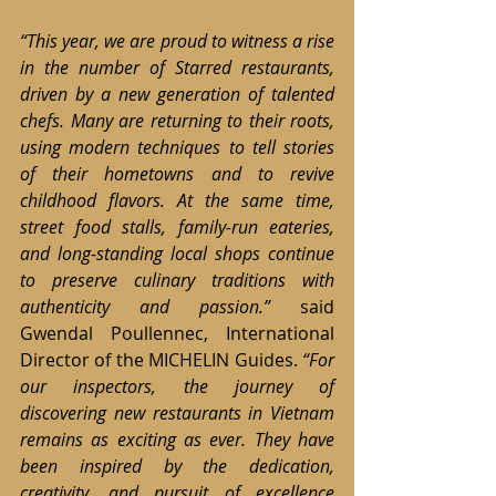
“This year, we are proud to witness a rise 
in the number of Starred restaurants, 
driven by a new generation of talented 
chefs. Many are returning to their roots, 
using modern techniques to tell stories 
of their hometowns and to revive 
childhood flavors. At the same time, 
street food stalls, family-run eateries, 
and long-standing local shops continue 
to preserve culinary traditions with 
authenticity and passion.” 
said 
Gwendal Poullennec, International 
Director of the MICHELIN Guides. 
“For 
our inspectors, the journey of 
discovering new restaurants in Vietnam 
remains as exciting as ever. They have 
been inspired by the dedication, 
creativity, and pursuit of excellence 