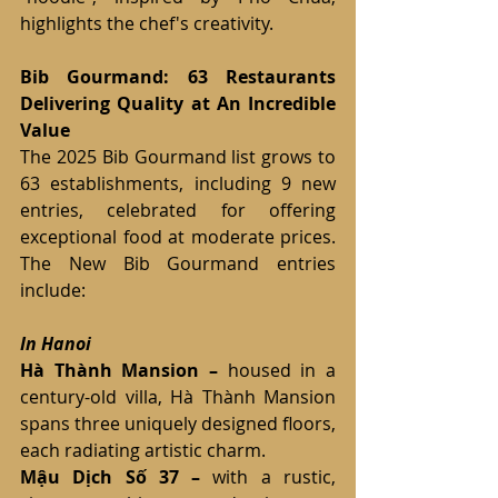
highlights the chef's creativity.
Bib Gourmand: 63 Restaurants 
Delivering Quality at An Incredible 
Value
The 2025 Bib Gourmand list grows to 
63 establishments, including 9 new 
entries, celebrated for offering 
exceptional food at moderate prices. 
The New Bib Gourmand entries 
include:
In Hanoi
Hà Thành Mansion – 
housed in a 
century-old villa, Hà Thành Mansion 
spans three uniquely designed floors, 
each radiating artistic charm.
Mậu Dịch Số 37 – 
with a rustic, 