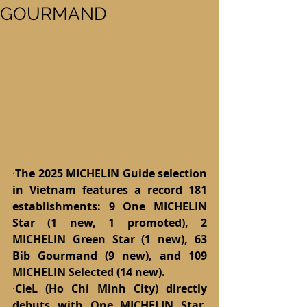
GOURMAND
·
The 2025 MICHELIN Guide selection 
in Vietnam features a record 181 
establishments: 9 One MICHELIN 
Star (1 new, 1 promoted), 2 
MICHELIN Green Star (1 new), 63 
Bib Gourmand (9 new), and 109 
MICHELIN Selected (14 new).
·
CieL (Ho Chi Minh City) directly 
debuts with One MICHELIN Star, 