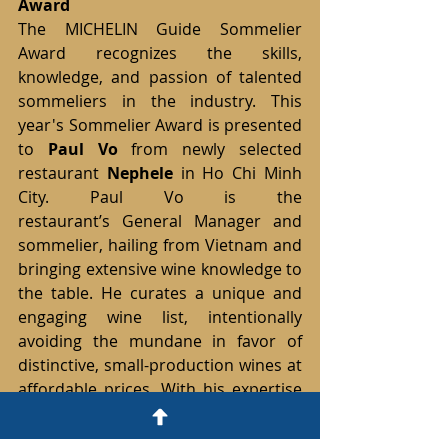
Award
The MICHELIN Guide Sommelier 
Award recognizes the skills, 
knowledge, and passion of talented 
sommeliers in the industry. This 
year's Sommelier Award is presented 
to 
Paul Vo
 from newly selected 
restaurant 
Nephele 
in Ho Chi Minh 
City. Paul Vo is the 
restaurant’s General Manager and 
sommelier, hailing from Vietnam and 
bringing extensive wine knowledge to 
the table. He curates a unique and 
engaging wine list, intentionally 
avoiding the mundane in favor of 
distinctive, small-production wines at 
affordable prices. With his expertise 
and charm, Paul Vo transforms every 
wine selection into an enjoyable 