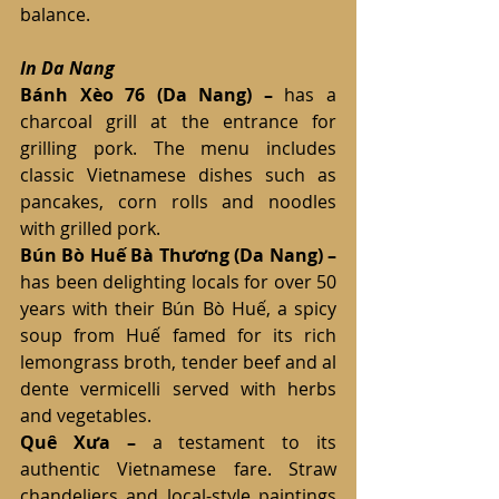
balance.
In Da Nang
Bánh Xèo 76
(Da Nang)
– 
has a 
charcoal grill at the entrance for 
grilling pork. The menu includes 
classic Vietnamese dishes such as 
pancakes, corn rolls and noodles 
with grilled pork.
Bún Bò Huế Bà Thương
(Da Nang) – 
has been delighting locals for over 50 
years with their Bún Bò Huế, a spicy 
soup from Huế famed for its rich 
lemongrass broth, tender beef and al 
dente vermicelli served with herbs 
and vegetables.
Quê Xưa
–
 a testament to its 
authentic Vietnamese fare. Straw 
chandeliers and local-style paintings 