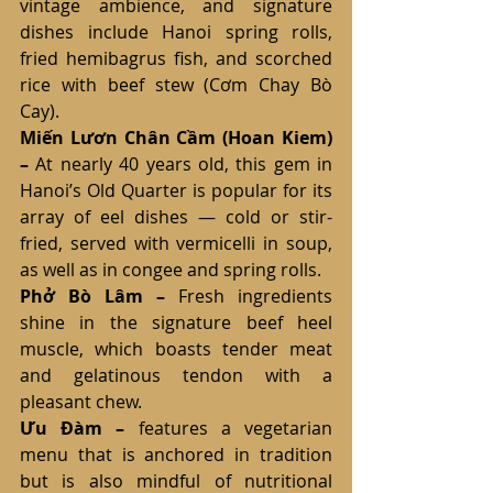
vintage ambience, and signature 
dishes include Hanoi spring rolls, 
fried hemibagrus fish, and scorched 
rice with beef stew (Cơm Chay Bò 
Cay).
Miến Lươn Chân Cầm (Hoan Kiem) 
–
 At nearly 40 years old, this gem in 
Hanoi’s Old Quarter is popular for its 
array of eel dishes — cold or stir-
fried, served with vermicelli in soup, 
as well as in congee and spring rolls.
Phở Bò Lâm – 
Fresh ingredients 
shine in the signature beef heel 
muscle, which boasts tender meat 
and gelatinous tendon with a 
pleasant chew.
Ưu Đàm
– 
features a vegetarian 
menu that is anchored in tradition 
but is also mindful of nutritional 