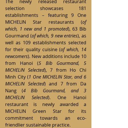
The newly released restaurant 
selection showcases 181 
establishments – featuring 9 One 
MICHELIN Star restaurants (
of 
which,
1 new and 1 promoted
), 63 Bib 
Gourmand (
of which,
9 new entries
), as 
well as 109 establishments selected 
for their quality cuisine (
of which,
14 
newcomers
). New additions include 10 
from Hanoi (
5 Bib Gourmand, 5 
MICHELIN Selected
), 7 from Ho Chi 
Minh City (
1 One MICHELIN Star, and 6 
MICHELIN Selected
) and 7 from Da 
Nang (
4 Bib Gourmand, and 3 
MICHELIN Selected
). One Hanoi 
restaurant is newly awarded a 
MICHELIN Green Star for its 
commitment towards an eco-
friendlier sustainable practice.