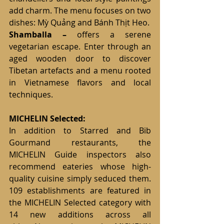
add charm. The menu focuses on two 
dishes: Mỳ Quảng and Bánh Thịt Heo.
Shamballa
–
 offers a serene 
vegetarian escape. Enter through an 
aged wooden door to discover 
Tibetan artefacts and a menu rooted 
in Vietnamese flavors and local 
techniques.
MICHELIN Selected:
In addition to Starred and Bib 
Gourmand restaurants, the 
MICHELIN Guide inspectors also 
recommend eateries whose high-
quality cuisine simply seduced them. 
109 establishments are featured in 
the MICHELIN Selected category with 
14 new additions across all 