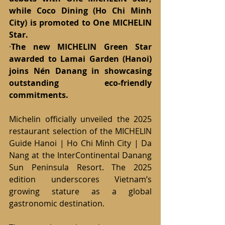
while Coco Dining (Ho Chi Minh 
City) is promoted to One MICHELIN 
Star.
·
The new MICHELIN Green Star 
awarded to Lamai Garden (Hanoi) 
joins Nén Danang in showcasing 
outstanding eco-friendly 
commitments.
Michelin officially unveiled the 2025 
restaurant selection of the MICHELIN 
Guide Hanoi | Ho Chi Minh City | Da 
Nang at the InterContinental Danang 
Sun Peninsula Resort. The 2025 
edition underscores Vietnam’s 
growing stature as a global 
gastronomic destination.