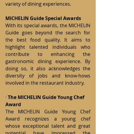
variety of dining experiences.
MICHELIN Guide Special Awards
With its special awards, the MICHELIN 
Guide goes beyond the search for 
the best food quality. It aims to 
highlight talented individuals who 
contribute to enhancing the 
gastronomic dining experience. By 
doing so, it also acknowledges the 
diversity of jobs and know-hows 
involved in the restaurant industry.
· 
The MICHELIN Guide Young Chef 
Award
The MICHELIN Guide Young Chef 
Award recognizes a young chef 
whose exceptional talent and great 
potential have impressed the 