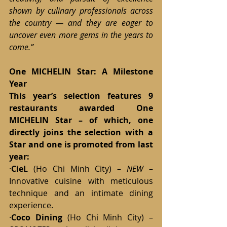
shown by culinary professionals across 
the country — and they are eager to 
uncover even more gems in the years to 
come.”
One MICHELIN Star: A Milestone 
Year
This year’s selection features 9 
restaurants awarded One 
MICHELIN Star – of which, one 
directly joins the selection with a 
Star and one is promoted from last 
year:
·
CieL
 (Ho Chi Minh City) – 
NEW
 – 
Innovative cuisine with meticulous 
technique and an intimate dining 
experience.
·
Coco Dining
 (Ho Chi Minh City) – 