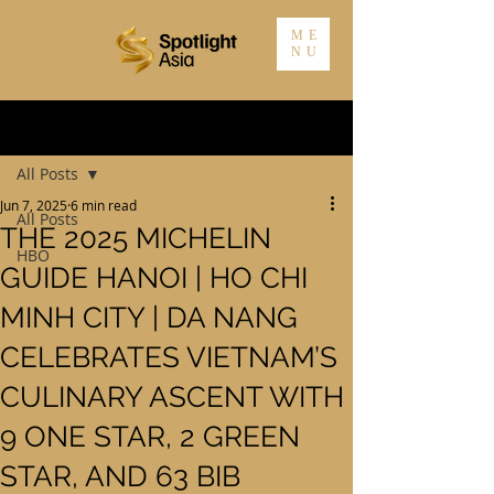
ME
NU
Post
All Posts
Jun 7, 2025
6 min read
All Posts
THE 2025 MICHELIN
HBO
GUIDE HANOI | HO CHI
MINH CITY | DA NANG
CELEBRATES VIETNAM’S
CULINARY ASCENT WITH
9 ONE STAR, 2 GREEN
STAR, AND 63 BIB