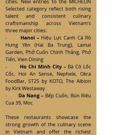
cities. New entries to the MICHELIN 
Selected category reflect both rising 
talent and consistent culinary 
craftsmanship across Vietnam’s 
three major cities:
-       
Hanoi – 
Hiệu Lực Canh Cá Rô 
Hưng Yên (Hai Ba Trung), Lamai 
Garden, Phở Cuốn Chinh Thắng, Phở 
Tiến, Vien Dining
-       
Ho Chi Minh City – 
Bà Cô Lốc 
Cốc, Hoi An Sense, Nephele, Okra 
FoodBar, ST25 by KOTO, The Albion 
by Kirk Westaway
-       
Da Nang – 
Bếp Cuốn, Bún Riêu 
Cua 39, Moc
These restaurants showcase the 
strong growth of the culinary scene 
in Vietnam and offer the richest 