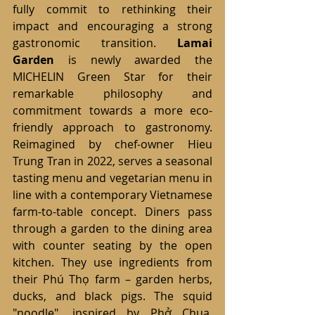
fully commit to rethinking their 
impact and encouraging a strong 
gastronomic transition. 
Lamai 
Garden
 is newly awarded the 
MICHELIN Green Star for their 
remarkable philosophy and 
commitment towards a more eco-
friendly approach to gastronomy. 
Reimagined by chef-owner Hieu 
Trung Tran in 2022, serves a seasonal 
tasting menu and vegetarian menu in 
line with a contemporary Vietnamese 
farm-to-table concept. Diners pass 
through a garden to the dining area 
with counter seating by the open 
kitchen. They use ingredients from 
their Phú Thọ farm – garden herbs, 
ducks, and black pigs. The squid 
"noodle", inspired by Phở Chua, 